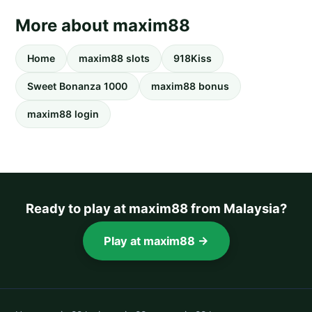
More about maxim88
Home
maxim88 slots
918Kiss
Sweet Bonanza 1000
maxim88 bonus
maxim88 login
Ready to play at maxim88 from Malaysia?
Play at maxim88 →