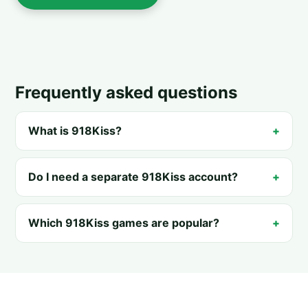
Frequently asked questions
What is 918Kiss?
Do I need a separate 918Kiss account?
Which 918Kiss games are popular?