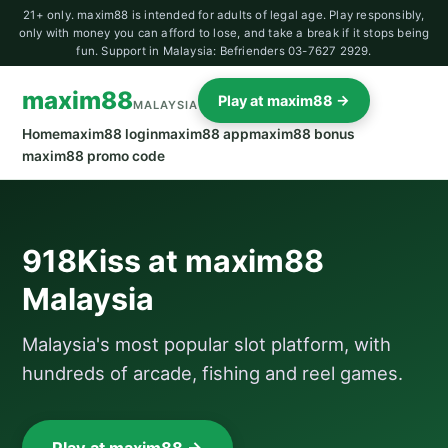
21+ only. maxim88 is intended for adults of legal age. Play responsibly,
only with money you can afford to lose, and take a break if it stops being
fun. Support in Malaysia: Befrienders 03-7627 2929.
maxim88
Play at maxim88 →
MALAYSIA
Home
maxim88 login
maxim88 app
maxim88 bonus
maxim88 promo code
918Kiss at maxim88
Malaysia
Malaysia's most popular slot platform, with
hundreds of arcade, fishing and reel games.
Play at maxim88 →