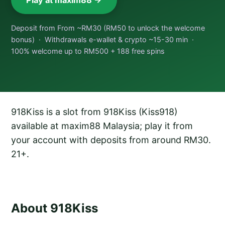
Deposit from From ~RM30 (RM50 to unlock the welcome
bonus) · Withdrawals e-wallet & crypto ~15-30 min ·
100% welcome up to RM500 + 188 free spins
918Kiss is a slot from 918Kiss (Kiss918)
available at maxim88 Malaysia; play it from
your account with deposits from around RM30.
21+.
About 918Kiss