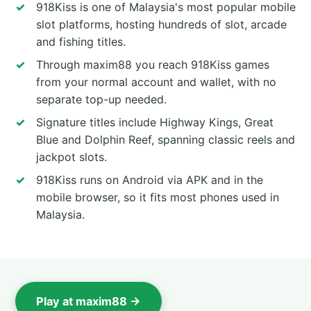
918Kiss is one of Malaysia's most popular mobile
slot platforms, hosting hundreds of slot, arcade
and fishing titles.
Through maxim88 you reach 918Kiss games
from your normal account and wallet, with no
separate top-up needed.
Signature titles include Highway Kings, Great
Blue and Dolphin Reef, spanning classic reels and
jackpot slots.
918Kiss runs on Android via APK and in the
mobile browser, so it fits most phones used in
Malaysia.
Play at maxim88 →